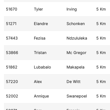
51670
Tyler
Irving
5 Km
51271
Elandre
Schonken
5 Km
57443
Fezisa
Ndzululeka
5 Km
53866
Tristan
Mc Gregor
5 Km
51862
Lubabalo
Makapela
5 Km
57220
Alex
De Witt
5 Km
52002
Annique
Swanepoel
5 Km