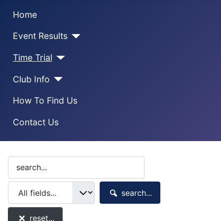
Home
Event Results
Time Trial
Club Info
How To Find Us
Contact Us
search...
reset...