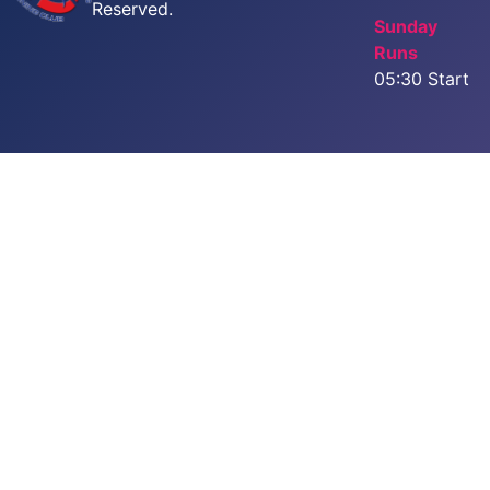
Reserved.
Sunday
Runs
05:30 Start