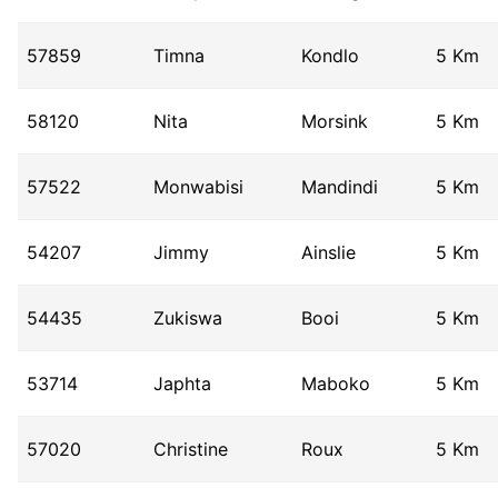
57859
Timna
Kondlo
5 Km
58120
Nita
Morsink
5 Km
57522
Monwabisi
Mandindi
5 Km
54207
Jimmy
Ainslie
5 Km
54435
Zukiswa
Booi
5 Km
53714
Japhta
Maboko
5 Km
57020
Christine
Roux
5 Km