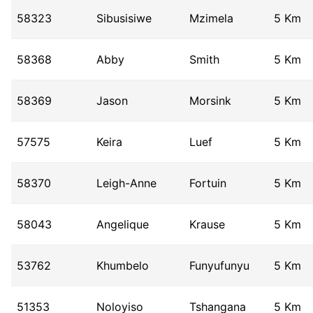
58323
Sibusisiwe
Mzimela
5 Km
58368
Abby
Smith
5 Km
58369
Jason
Morsink
5 Km
57575
Keira
Luef
5 Km
58370
Leigh-Anne
Fortuin
5 Km
58043
Angelique
Krause
5 Km
53762
Khumbelo
Funyufunyu
5 Km
51353
Noloyiso
Tshangana
5 Km