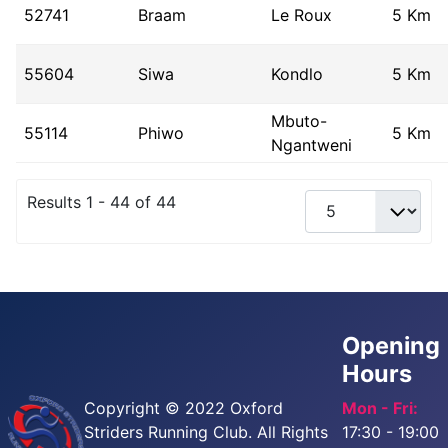
52741
Braam
Le Roux
5 Km
55604
Siwa
Kondlo
5 Km
Mbuto-
55114
Phiwo
5 Km
Ngantweni
Results 1 - 44 of 44
Opening
Hours
Copyright © 2022 Oxford
Mon - Fri:
Striders Running Club. All Rights
17:30 - 19:00