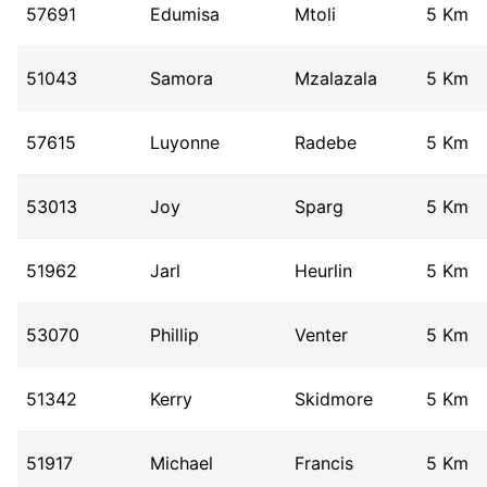
57691
Edumisa
Mtoli
5 Km
51043
Samora
Mzalazala
5 Km
57615
Luyonne
Radebe
5 Km
53013
Joy
Sparg
5 Km
51962
Jarl
Heurlin
5 Km
53070
Phillip
Venter
5 Km
51342
Kerry
Skidmore
5 Km
51917
Michael
Francis
5 Km