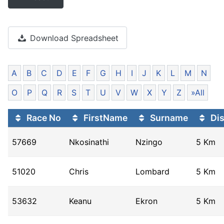
Download Spreadsheet
A
B
C
D
E
F
G
H
I
J
K
L
M
N
O
P
Q
R
S
T
U
V
W
X
Y
Z
»All
Race No
FirstName
Surname
Dis
57669
Nkosinathi
Nzingo
5 Km
51020
Chris
Lombard
5 Km
53632
Keanu
Ekron
5 Km