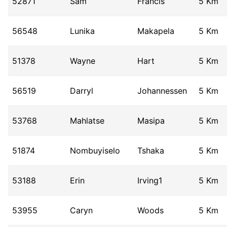
52871
Sam
Francis
5 Km
56548
Lunika
Makapela
5 Km
51378
Wayne
Hart
5 Km
56519
Darryl
Johannessen
5 Km
53768
Mahlatse
Masipa
5 Km
51874
Nombuyiselo
Tshaka
5 Km
53188
Erin
Irving1
5 Km
53955
Caryn
Woods
5 Km