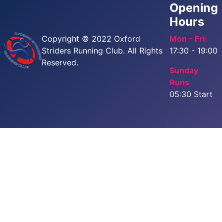
Opening
Hours
Copyright © 2022 Oxford
Mon - Fri:
Striders Running Club. All Rights
17:30 - 19:00
Reserved.
Sunday
Runs
05:30 Start