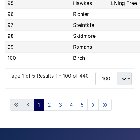
95
Hawkes
Living Free
96
Richier
97
Steintkfel
98
Skidmore
99
Romans
100
Birch
Page 1 of 5 Results 1 - 100 of 440
1
2
3
4
5