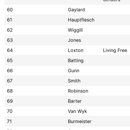
60
Gaylard
61
Hauptflesch
62
Wiggill
63
Jones
64
Loxton
Living Free
65
Batting
66
Gunn
67
Smith
68
Robinson
69
Barter
70
Van Wyk
71
Burmeister