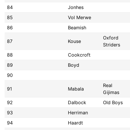
84
Jonhes
85
Vol Merwe
86
Beamish
Oxford
87
Kouse
Striders
88
Cookcroft
89
Boyd
90
Real
91
Mabala
Gijimas
92
Dalbock
Old Boys
93
Herriman
94
Haardt