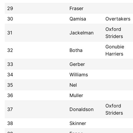
29
Fraser
30
Qamisa
Overtakers
Oxford
31
Jackelman
Striders
Gonubie
32
Botha
Harriers
33
Gerber
34
Williams
35
Nel
36
Muller
Oxford
37
Donaldson
Striders
38
Skinner