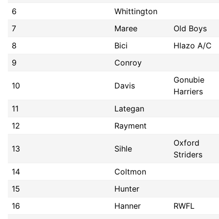
6
Whittington
7
Maree
Old Boys
8
Bici
Hlazo A/C
9
Conroy
Gonubie
10
Davis
Harriers
11
Lategan
12
Rayment
Oxford
13
Sihle
Striders
14
Coltmon
15
Hunter
16
Hanner
RWFL