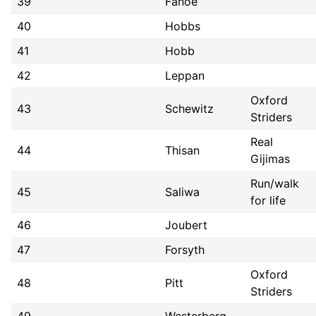
39
Fanoe
40
Hobbs
41
Hobb
42
Leppan
Oxford
43
Schewitz
Striders
Real
44
Thisan
Gijimas
Run/walk
45
Saliwa
for life
46
Joubert
47
Forsyth
Oxford
48
Pitt
Striders
49
Westerberg