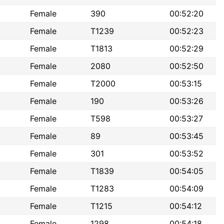
Female
390
00:52:20
Female
T1239
00:52:23
Female
T1813
00:52:29
Female
2080
00:52:50
Female
T2000
00:53:15
Female
190
00:53:26
Female
T598
00:53:27
Female
89
00:53:45
Female
301
00:53:52
Female
T1839
00:54:05
Female
T1283
00:54:09
Female
T1215
00:54:12
Female
1298
00:54:18