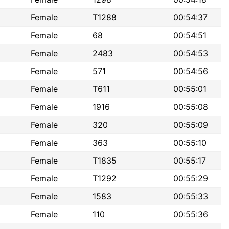
Female
T1288
00:54:37
Female
68
00:54:51
Female
2483
00:54:53
Female
571
00:54:56
Female
T611
00:55:01
Female
1916
00:55:08
Female
320
00:55:09
Female
363
00:55:10
Female
T1835
00:55:17
Female
T1292
00:55:29
Female
1583
00:55:33
Female
110
00:55:36