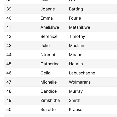
39
Joanne
Batting
40
Emma
Fourie
41
Anelisiwe
Matshikwe
42
Berenice
Timothy
43
Julie
Maclian
44
Ntombi
Mbane
45
Catherine
Heurlin
46
Celia
Labuschagne
47
Michelle
Wolmarans
48
Candice
Murray
49
Zimkhitha
Smith
50
Suzette
Krause