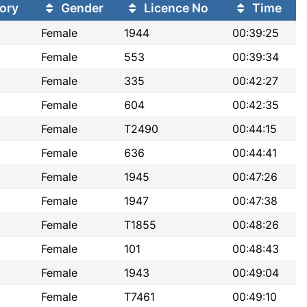
ory
Gender
Licence No
Time
Female
1944
00:39:25
Female
553
00:39:34
Female
335
00:42:27
Female
604
00:42:35
Female
T2490
00:44:15
Female
636
00:44:41
Female
1945
00:47:26
Female
1947
00:47:38
Female
T1855
00:48:26
Female
101
00:48:43
Female
1943
00:49:04
Female
T7461
00:49:10