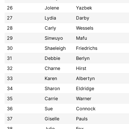
26
Jolene
Yazbek
27
Lydia
Darby
28
Carly
Wessels
29
Sinwuyo
Mafu
30
Shaeleigh
Friedrichs
31
Debbie
Berlyn
32
Charne
Hirst
33
Karen
Albertyn
34
Sharon
Eldridge
35
Carrie
Warner
36
Sue
Connock
37
Giselle
Pauls
38
Julie
Fox