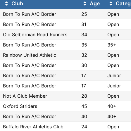
Club
Age
Categ
Born To Run A/C Border
25
Open
Born To Run A/C Border
31
Open
Old Selbornian Road Runners
34
Open
Born To Run A/C Border
35
35+
Rainbow United Athletic
32
Open
Born To Run A/C Border
30
Open
Born To Run A/C Border
17
Junior
Born To Run A/C Border
17
Junior
Not A Club Member
28
Open
Oxford Striders
45
40+
Born To Run A/C Border
40
40+
Buffalo River Athletics Club
24
Open