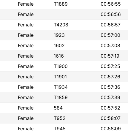
Female
T1889
00:56:55
Female
00:56:56
Female
T4208
00:56:57
Female
1923
00:57:00
Female
1602
00:57:08
Female
1616
00:57:19
Female
T1900
00:57:25
Female
T1901
00:57:26
Female
T1934
00:57:36
Female
T1859
00:57:39
Female
584
00:57:52
Female
T952
00:58:07
Female
T945
00:58:09