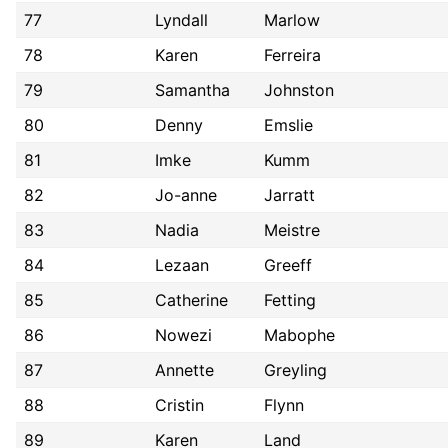
77
Lyndall
Marlow
78
Karen
Ferreira
79
Samantha
Johnston
80
Denny
Emslie
81
Imke
Kumm
82
Jo-anne
Jarratt
83
Nadia
Meistre
84
Lezaan
Greeff
85
Catherine
Fetting
86
Nowezi
Mabophe
87
Annette
Greyling
88
Cristin
Flynn
89
Karen
Land