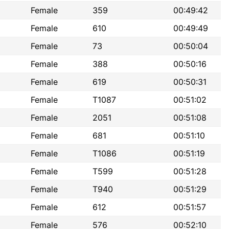
Female
359
00:49:42
Female
610
00:49:49
Female
73
00:50:04
Female
388
00:50:16
Female
619
00:50:31
Female
T1087
00:51:02
Female
2051
00:51:08
Female
681
00:51:10
Female
T1086
00:51:19
Female
T599
00:51:28
Female
T940
00:51:29
Female
612
00:51:57
Female
576
00:52:10