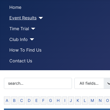
Home
Event Results
Time Trial
Club Info
How To Find Us
Contact Us
A
B
C
D
E
F
G
H
I
J
K
L
M
N
O