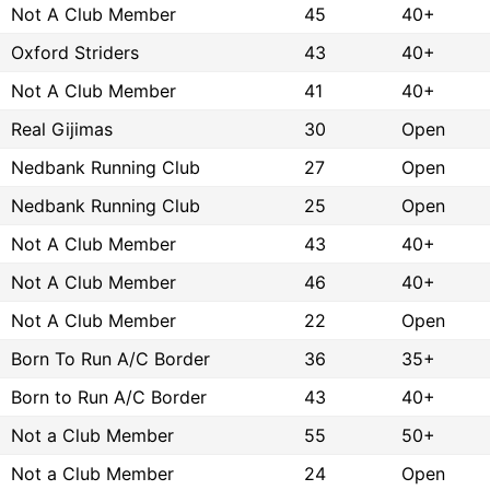
Not A Club Member
45
40+
Oxford Striders
43
40+
Not A Club Member
41
40+
Real Gijimas
30
Open
Nedbank Running Club
27
Open
Nedbank Running Club
25
Open
Not A Club Member
43
40+
Not A Club Member
46
40+
Not A Club Member
22
Open
Born To Run A/C Border
36
35+
Born to Run A/C Border
43
40+
Not a Club Member
55
50+
Not a Club Member
24
Open