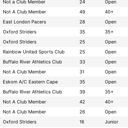
Not a Club Member
24
Open
Not A Club Member
49
40+
East London Pacers
28
Open
Oxford Striders
35
35+
Oxford Striders
25
Open
Rainbow United Sports Club
25
Open
Buffalo River Athletics Club
33
Open
Not A Club Member
31
Open
Eskom A/C Eastern Cape
35
Open
Buffalo River Athletics Club
39
35+
Not A Club Member
42
40+
Not A Club Member
26
Open
Oxford Striders
16
Junior