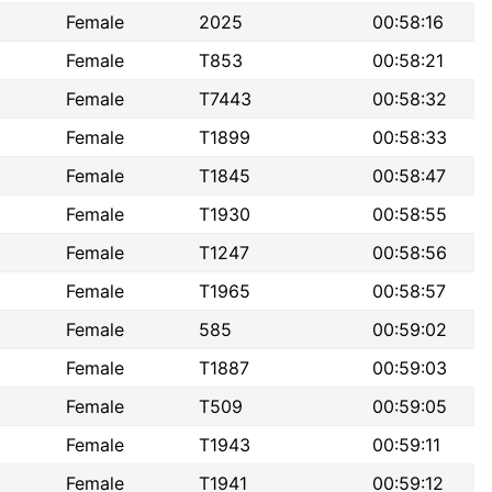
Female
2025
00:58:16
Female
T853
00:58:21
Female
T7443
00:58:32
Female
T1899
00:58:33
Female
T1845
00:58:47
Female
T1930
00:58:55
Female
T1247
00:58:56
Female
T1965
00:58:57
Female
585
00:59:02
Female
T1887
00:59:03
Female
T509
00:59:05
Female
T1943
00:59:11
Female
T1941
00:59:12