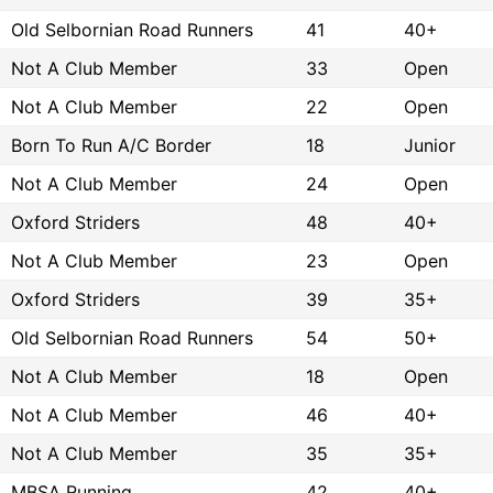
Old Selbornian Road Runners
41
40+
Not A Club Member
33
Open
Not A Club Member
22
Open
Born To Run A/C Border
18
Junior
Not A Club Member
24
Open
Oxford Striders
48
40+
Not A Club Member
23
Open
Oxford Striders
39
35+
Old Selbornian Road Runners
54
50+
Not A Club Member
18
Open
Not A Club Member
46
40+
Not A Club Member
35
35+
MBSA Running
42
40+