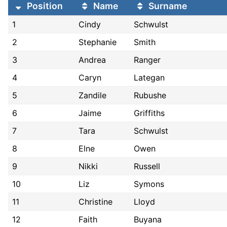
Position
Name
Surname
1
Cindy
Schwulst
2
Stephanie
Smith
3
Andrea
Ranger
4
Caryn
Lategan
5
Zandile
Rubushe
6
Jaime
Griffiths
7
Tara
Schwulst
8
Elne
Owen
9
Nikki
Russell
10
Liz
Symons
11
Christine
Lloyd
12
Faith
Buyana