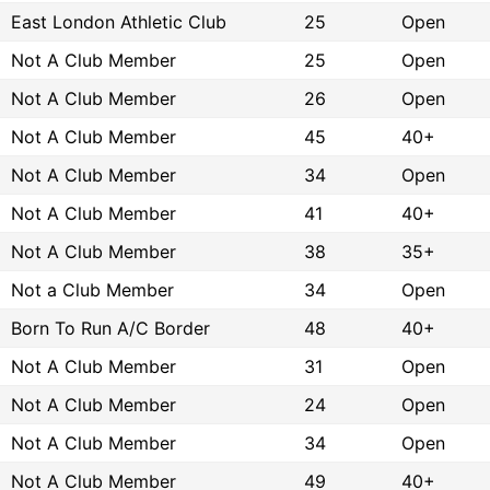
East London Athletic Club
25
Open
Not A Club Member
25
Open
Not A Club Member
26
Open
Not A Club Member
45
40+
Not A Club Member
34
Open
Not A Club Member
41
40+
Not A Club Member
38
35+
Not a Club Member
34
Open
Born To Run A/C Border
48
40+
Not A Club Member
31
Open
Not A Club Member
24
Open
Not A Club Member
34
Open
Not A Club Member
49
40+