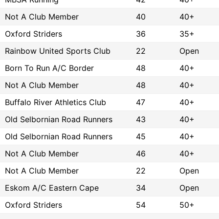
Not A Club Member
40
40+
Oxford Striders
36
35+
Rainbow United Sports Club
22
Open
Born To Run A/C Border
48
40+
Not A Club Member
48
40+
Buffalo River Athletics Club
47
40+
Old Selbornian Road Runners
43
40+
Old Selbornian Road Runners
45
40+
Not A Club Member
46
40+
Not A Club Member
22
Open
Eskom A/C Eastern Cape
34
Open
Oxford Striders
54
50+