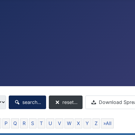
search...
reset...
Download Spre
P
Q
R
S
T
U
V
W
X
Y
Z
»All