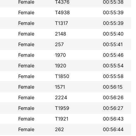
Female
T4376
00:55:38
Female
T4938
00:55:39
Female
T1317
00:55:39
Female
2148
00:55:40
Female
257
00:55:41
Female
1970
00:55:46
Female
1920
00:55:54
Female
T1850
00:55:58
Female
1571
00:56:15
Female
2224
00:56:26
Female
T1959
00:56:27
Female
T1921
00:56:43
Female
262
00:56:44