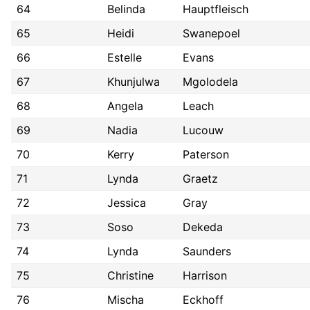
64
Belinda
Hauptfleisch
65
Heidi
Swanepoel
66
Estelle
Evans
67
Khunjulwa
Mgolodela
68
Angela
Leach
69
Nadia
Lucouw
70
Kerry
Paterson
71
Lynda
Graetz
72
Jessica
Gray
73
Soso
Dekeda
74
Lynda
Saunders
75
Christine
Harrison
76
Mischa
Eckhoff