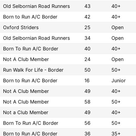
Old Selbornian Road Runners
43
40+
Born to Run A/C Border
42
40+
Oxford Striders
25
Open
Old Selbornian Road Runners
34
Open
Born To Run A/C Border
40
40+
Not A Club Member
24
Open
Run Walk For Life - Border
50
50+
Born to Run A/C Border
16
Junior
Not A Club Member
49
40+
Not A Club Member
58
50+
Not a Club Member
49
40+
Born To Run A/C Border
56
50+
Born to Run A/C Border
36
35+