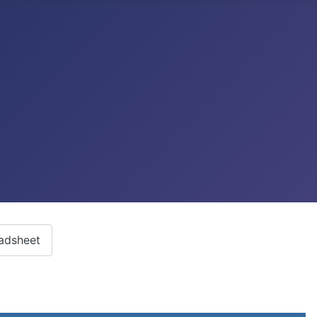
adsheet