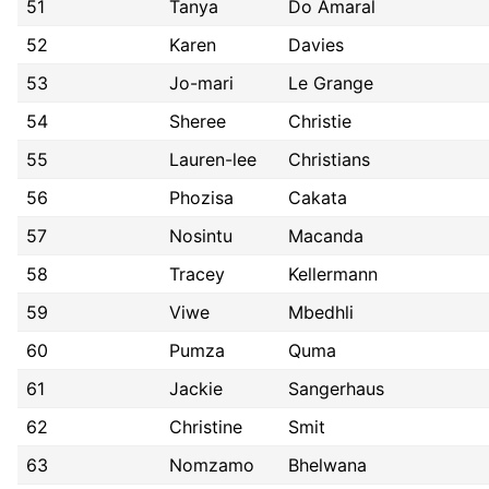
51
Tanya
Do Amaral
52
Karen
Davies
53
Jo-mari
Le Grange
54
Sheree
Christie
55
Lauren-lee
Christians
56
Phozisa
Cakata
57
Nosintu
Macanda
58
Tracey
Kellermann
59
Viwe
Mbedhli
60
Pumza
Quma
61
Jackie
Sangerhaus
62
Christine
Smit
63
Nomzamo
Bhelwana