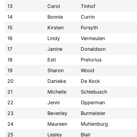
13
Carol
Tinhof
14
Bonnie
Currin
15
Kirsten
Forsyth
16
Lindy
Vermeulen
17
Janine
Donaldson
18
Esti
Pretorius
19
Sharon
Wood
20
Danieke
De Kock
21
Michelle
Schlebusch
22
Jenni
Opperman
23
Beverley
Burmeister
24
Maureen
Muhlenburg
25
Lesley
Blair