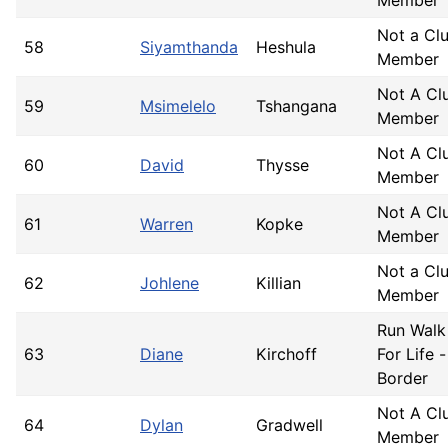
Not a Cl
58
Siyamthanda
Heshula
Member
Not A Cl
59
Msimelelo
Tshangana
Member
Not A Cl
60
David
Thysse
Member
Not A Cl
61
Warren
Kopke
Member
Not a Cl
62
Johlene
Killian
Member
Run Walk
63
Diane
Kirchoff
For Life -
Border
Not A Cl
64
Dylan
Gradwell
Member