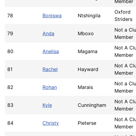
Member
Oxford
78
Boniswa
Ntshingila
Striders
Not a Cl
79
Anda
Mboxo
Member
Not A Cl
80
Anelisa
Magama
Member
Not A Cl
81
Rachel
Hayward
Member
Not a Cl
82
Rohan
Marais
Member
Not A Cl
83
Kyle
Cunningham
Member
Not A Cl
84
Christy
Pieterse
Member