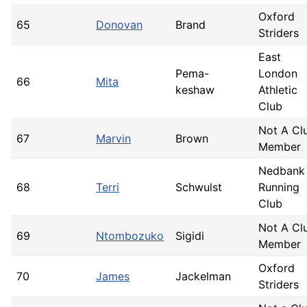
Oxford
65
Donovan
Brand
Striders
East
Pema-
London
66
Mita
keshaw
Athletic
Club
Not A Cl
67
Marvin
Brown
Member
Nedbank
68
Terri
Schwulst
Running
Club
Not A Cl
69
Ntombozuko
Sigidi
Member
Oxford
70
James
Jackelman
Striders