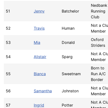
Nedbank
51
Jenny
Batchelor
Running
Club
Not a Cl
52
Travis
Human
Member
Oxford
53
Mia
Donald
Striders
Not A Cl
54
Alistair
Sparg
Member
Born to
55
Bianca
Sweetnam
Run A/C
Border
Not a Cl
56
Samantha
Johnston
Member
Not A Cl
57
Ingrid
Potter
Member