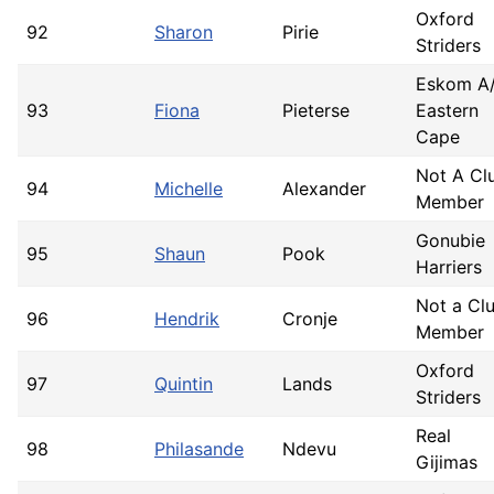
Oxford
92
Sharon
Pirie
Striders
Eskom A
93
Fiona
Pieterse
Eastern
Cape
Not A Cl
94
Michelle
Alexander
Member
Gonubie
95
Shaun
Pook
Harriers
Not a Cl
96
Hendrik
Cronje
Member
Oxford
97
Quintin
Lands
Striders
Real
98
Philasande
Ndevu
Gijimas