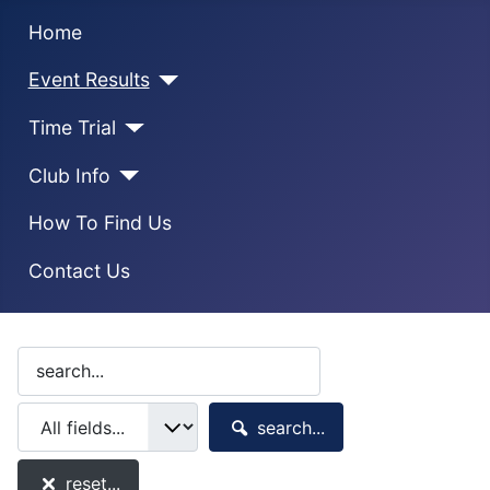
Home
Event Results
Time Trial
Club Info
How To Find Us
Contact Us
search...
reset...