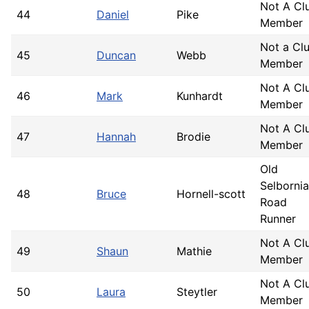
Not A Cl
44
Daniel
Pike
Member
Not a Cl
45
Duncan
Webb
Member
Not A Cl
46
Mark
Kunhardt
Member
Not A Cl
47
Hannah
Brodie
Member
Old
Selborni
48
Bruce
Hornell-scott
Road
Runner
Not A Cl
49
Shaun
Mathie
Member
Not A Cl
50
Laura
Steytler
Member