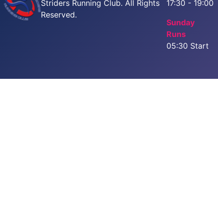
Striders Running Club. All Rights
17:30 - 19:00
Reserved.
Sunday
Runs
05:30 Start