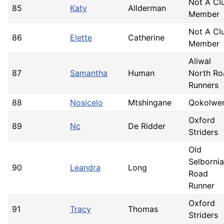
Not A Cl
85
Katy
Allderman
Member
Not A Cl
86
Elette
Catherine
Member
Aliwal
87
Samantha
Human
North Ro
Runners
88
Nosicelo
Mtshingane
Qokolwe
Oxford
89
Nc
De Ridder
Striders
Old
Selborni
90
Leandra
Long
Road
Runner
Oxford
91
Tracy
Thomas
Striders