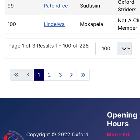
Oxford
99
Patchdree
Sudtisiin
Striders
Not A Cl
100
Lindelwa
Mokapela
Member
Page 1 of 3 Results 1 - 100 of 228
1
2
3
Opening
Hours
Copyright © 2022 Oxford
Mon - Fri: