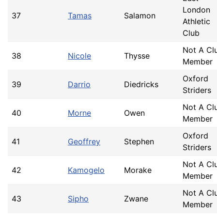
London
37
Tamas
Salamon
Athletic
Club
Not A Cl
38
Nicole
Thysse
Member
Oxford
39
Darrio
Diedricks
Striders
Not A Cl
40
Morne
Owen
Member
Oxford
41
Geoffrey
Stephen
Striders
Not A Cl
42
Kamogelo
Morake
Member
Not A Cl
43
Sipho
Zwane
Member