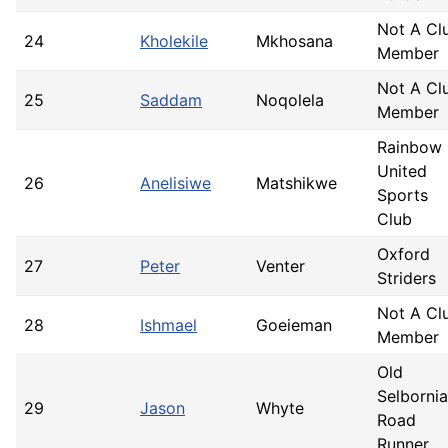
Not A Cl
24
Kholekile
Mkhosana
Member
Not A Cl
25
Saddam
Noqolela
Member
Rainbow
United
26
Anelisiwe
Matshikwe
Sports
Club
Oxford
27
Peter
Venter
Striders
Not A Cl
28
Ishmael
Goeieman
Member
Old
Selborni
29
Jason
Whyte
Road
Runner