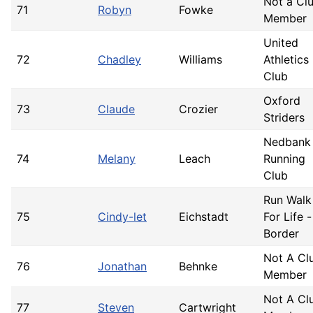
Not a Cl
71
Robyn
Fowke
Member
United
72
Chadley
Williams
Athletics
Club
Oxford
73
Claude
Crozier
Striders
Nedbank
74
Melany
Leach
Running
Club
Run Walk
75
Cindy-let
Eichstadt
For Life -
Border
Not A Cl
76
Jonathan
Behnke
Member
Not A Cl
77
Steven
Cartwright