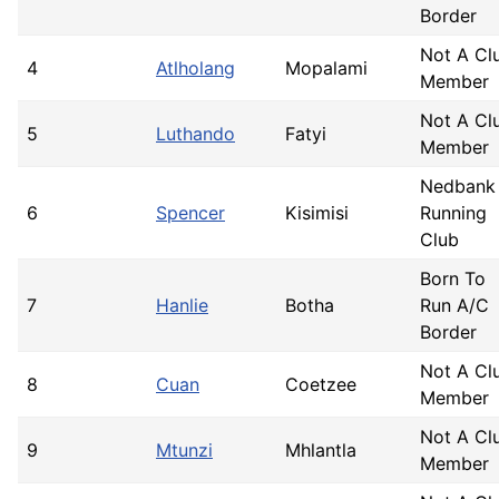
Border
Not A Cl
4
Atlholang
Mopalami
Member
Not A Cl
5
Luthando
Fatyi
Member
Nedbank
6
Spencer
Kisimisi
Running
Club
Born To
7
Hanlie
Botha
Run A/C
Border
Not A Cl
8
Cuan
Coetzee
Member
Not A Cl
9
Mtunzi
Mhlantla
Member