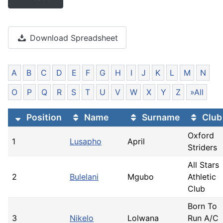
Download Spreadsheet
A
B
C
D
E
F
G
H
I
J
K
L
M
N
O
P
Q
R
S
T
U
V
W
X
Y
Z
»All
Position
Name
Surname
Club
Oxford
1
Lusapho
April
Striders
All Stars
2
Bulelani
Mgubo
Athletic
Club
Born To
3
Nikelo
Lolwana
Run A/C