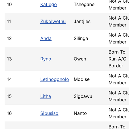
Not A Cl
10
Katlego
Tshegane
Member
Not A Cl
11
Zukolwethu
Jantjies
Member
Not A Cl
12
Anda
Silinga
Member
Born To
13
Ryno
Owen
Run A/C
Border
Not A Cl
14
Letlhogonolo
Modise
Member
Not A Cl
15
Litha
Sigcawu
Member
Not A Cl
16
Sibusiso
Nanto
Member
Born To