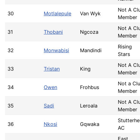
Not A Cl
30
Motlalepule
Van Wyk
Member
Not A Cl
31
Thobani
Ngcoza
Member
Rising
32
Monwabisi
Mandindi
Stars
Not A Cl
33
Tristan
King
Member
Not a Cl
34
Owen
Frohbus
Member
Not A Cl
35
Sadi
Leroala
Member
Stutterh
36
Nkosi
Gqwaka
AC
East