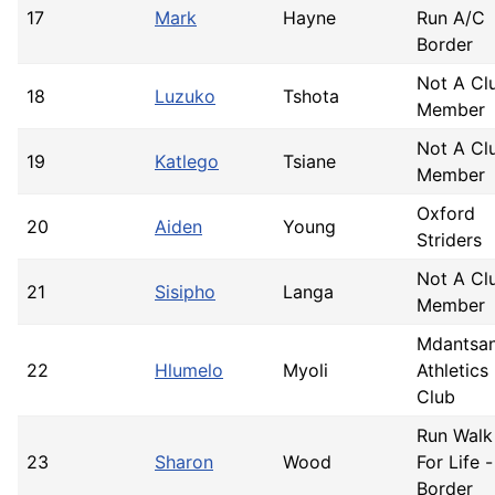
17
Mark
Hayne
Run A/C
Border
Not A Cl
18
Luzuko
Tshota
Member
Not A Cl
19
Katlego
Tsiane
Member
Oxford
20
Aiden
Young
Striders
Not A Cl
21
Sisipho
Langa
Member
Mdantsa
22
Hlumelo
Myoli
Athletics
Club
Run Walk
23
Sharon
Wood
For Life -
Border