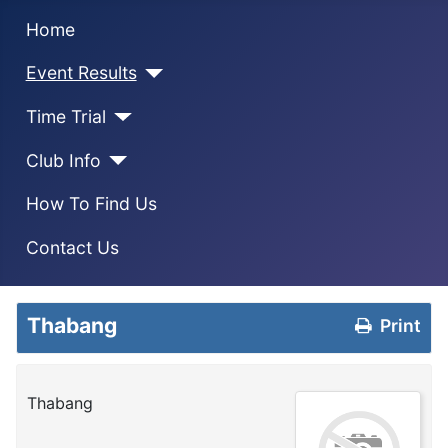
Home
Event Results
Time Trial
Club Info
How To Find Us
Contact Us
Thabang
Print
Thabang