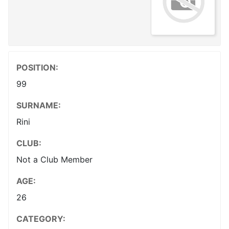
POSITION:
99
SURNAME:
Rini
CLUB:
Not a Club Member
AGE:
26
CATEGORY: