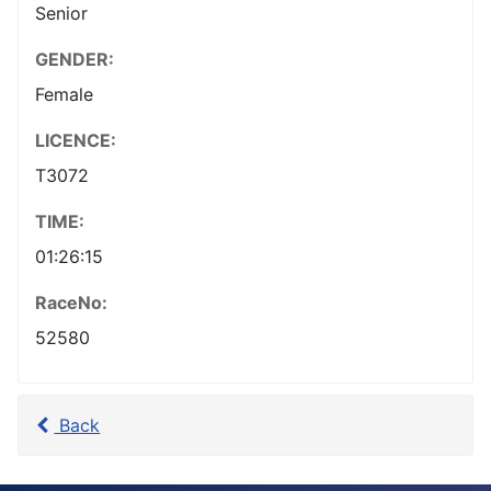
Senior
GENDER:
Female
LICENCE:
T3072
TIME:
01:26:15
RaceNo:
52580
Back