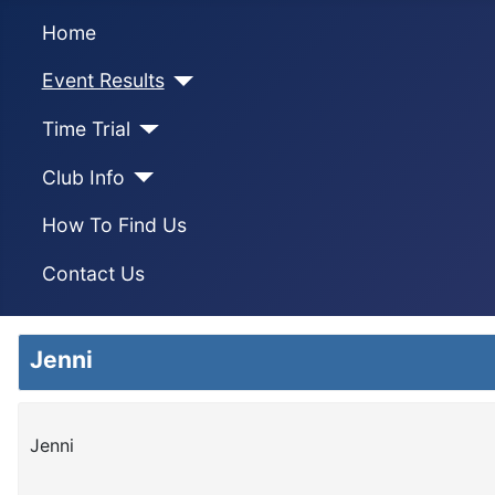
Home
Event Results
Time Trial
Club Info
How To Find Us
Contact Us
Jenni
Jenni