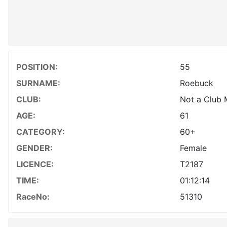
POSITION:
55
SURNAME:
Roebuck
CLUB:
Not a Club
AGE:
61
CATEGORY:
60+
GENDER:
Female
LICENCE:
T2187
TIME:
01:12:14
RaceNo:
51310