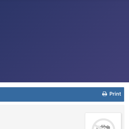
Print