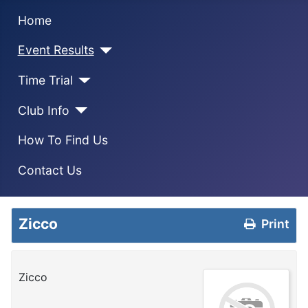
Home
Event Results
Time Trial
Club Info
How To Find Us
Contact Us
Zicco
Print
Zicco