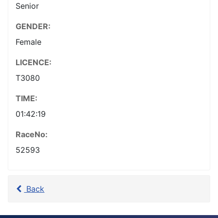
Senior
GENDER:
Female
LICENCE:
T3080
TIME:
01:42:19
RaceNo:
52593
Back