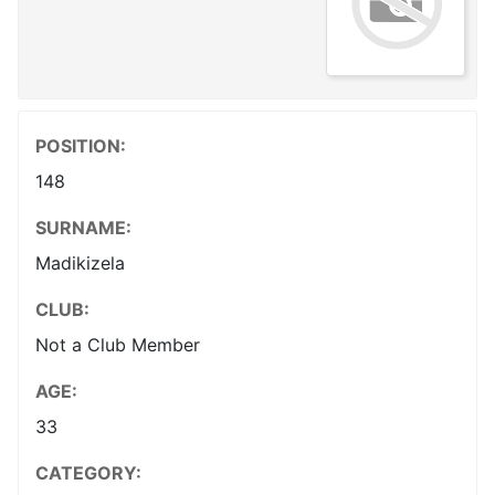
POSITION:
148
SURNAME:
Madikizela
CLUB:
Not a Club Member
AGE:
33
CATEGORY: