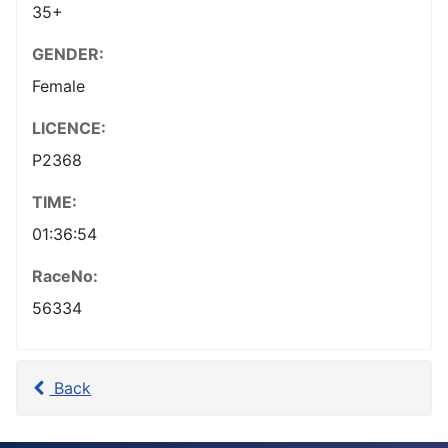
35+
GENDER:
Female
LICENCE:
P2368
TIME:
01:36:54
RaceNo:
56334
Back