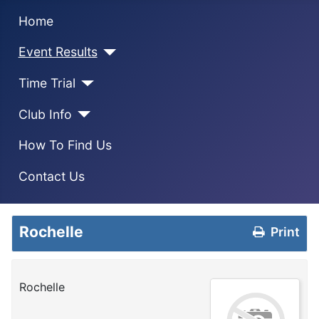
Home
Event Results
Time Trial
Club Info
How To Find Us
Contact Us
Rochelle
Print
Rochelle