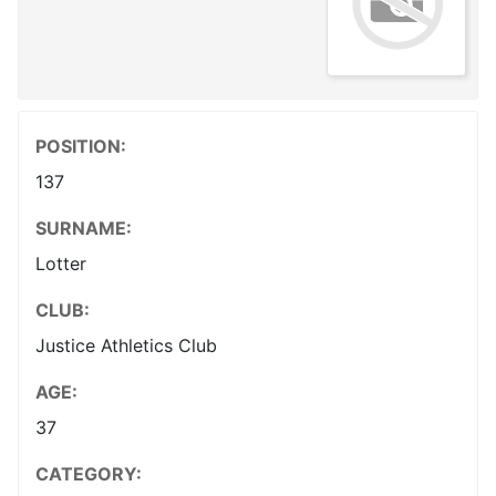
POSITION:
137
SURNAME:
Lotter
CLUB:
Justice Athletics Club
AGE:
37
CATEGORY: