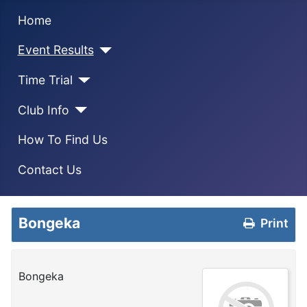
Home
Event Results
Time Trial
Club Info
How To Find Us
Contact Us
Bongeka
Print
Bongeka