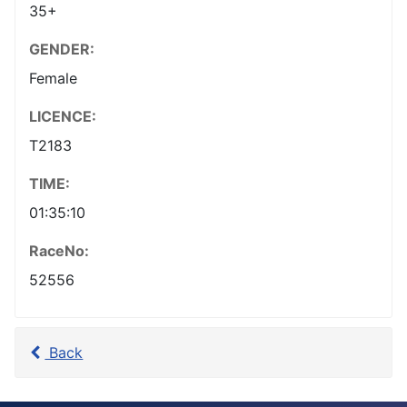
35+
GENDER:
Female
LICENCE:
T2183
TIME:
01:35:10
RaceNo:
52556
Back