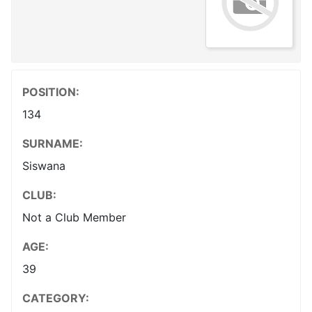
POSITION:
134
SURNAME:
Siswana
CLUB:
Not a Club Member
AGE:
39
CATEGORY: