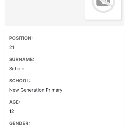
POSITION:
21
SURNAME:
Sithole
SCHOOL:
New Generation Primary
AGE:
12
GENDER: