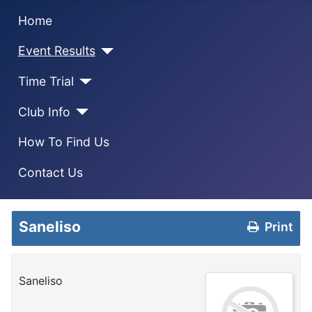
Home
Event Results
Time Trial
Club Info
How To Find Us
Contact Us
Saneliso
Print
Saneliso