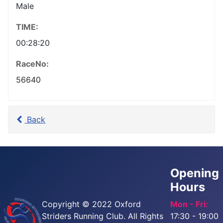
Male
TIME:
00:28:20
RaceNo:
56640
Back
Opening
Hours
Copyright © 2022 Oxford
Mon - Fri:
Striders Running Club. All Rights
17:30 - 19:00