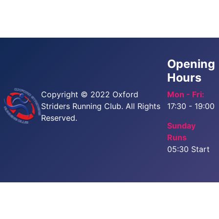
Opening
Hours
Copyright © 2022 Oxford
Mon - Fri:
Striders Running Club. All Rights
17:30 - 19:00
Reserved.
Sunday
Runs
05:30 Start