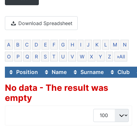
Download Spreadsheet
A
B
C
D
E
F
G
H
I
J
K
L
M
N
O
P
Q
R
S
T
U
V
W
X
Y
Z
»All
Position
Name
Surname
Club
No data - The result was
empty