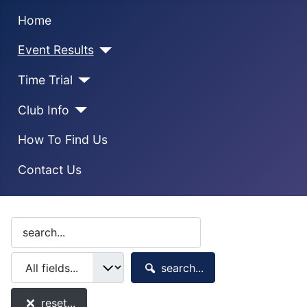
Home
Event Results
Time Trial
Club Info
How To Find Us
Contact Us
search...
reset...